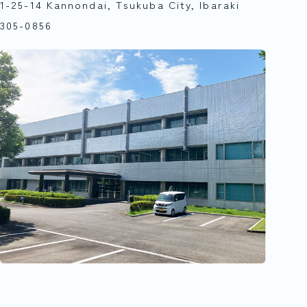
1-25-14 Kannondai, Tsukuba City, Ibaraki
305-0856