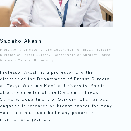
Sadako Akashi
Professor & Director of the Department of Breast Surgery
Division of Breast Surgery, Department of Surgery, Tokyo
Women's Medical University
Professor Akashi is a professor and the
director of the Department of Breast Surgery
at Tokyo Women's Medical University. She is
also the director of the Division of Breast
Surgery, Department of Surgery. She has been
engaged in research on breast cancer for many
years and has published many papers in
international journals.