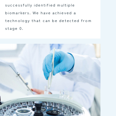
successfully identified multiple
biomarkers. We have achieved a
technology that can be detected from
stage 0.