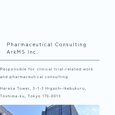
Pharmaceutical Consulting
ArkMS Inc.
Responsible for clinical trial-related work
and pharmaceutical consulting
Hareza Tower, 3-1-3 Higashi-Ikebukuro,
Toshima-ku, Tokyo 170-0013