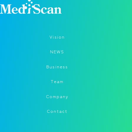
Vision
NEWS
Business
Team
Company
Contact