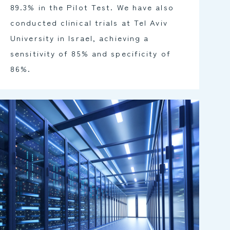
89.3% in the Pilot Test. We have also
conducted clinical trials at Tel Aviv
University in Israel, achieving a
sensitivity of 85% and specificity of
86%.