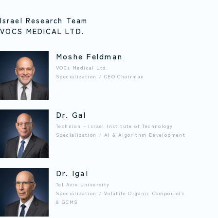
Israel Research Team
VOCS MEDICAL LTD.
Moshe Feldman
VOCs Medical Ltd.
Specialization / CEO Chairman
Dr. Gal
Technion – Israel Institute of Technology
Specialization / AI & Algorithm Development
Dr. Igal
Tel Aviv University
Specialization / Volatile Organic Compounds
& GCMS