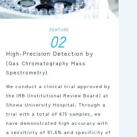
FEATURE
02
High-Precision Detection by
(Gas Chromatography Mass
Spectrometry)
We conduct a clinical trial approved by
the IRB (Institutional Review Board) at
Showa University Hospital. Through a
trial with a total of 675 samples, we
have demonstrated high accuracy with
a sensitivity of 91.6% and specificity of