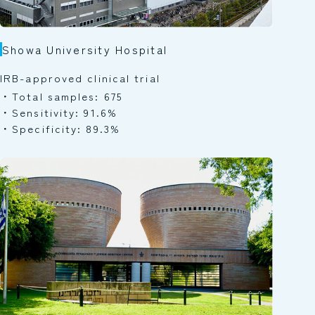
Showa University Hospital
IRB-approved clinical trial
Total samples: 675
Sensitivity: 91.6%
Specificity: 89.3%