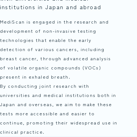
institutions in Japan and abroad
MediScan is engaged in the research and
development of non-invasive testing
technologies that enable the early
detection of various cancers, including
breast cancer, through advanced analysis
of volatile organic compounds (VOCs)
present in exhaled breath.
By conducting joint research with
universities and medical institutions both in
Japan and overseas, we aim to make these
tests more accessible and easier to
continue, promoting their widespread use in
clinical practice.