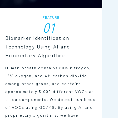
FEATURE
01
Biomarker Identification
Technology Using AI and
Proprietary Algorithms
Human breath contains 80% nitrogen,
16% oxygen, and 4% carbon dioxide
among other gases, and contains
approximately 5,000 different VOCs as
trace components. We detect hundreds
of VOCs using GC/MS. By using AI and
proprietary algorithms, we have