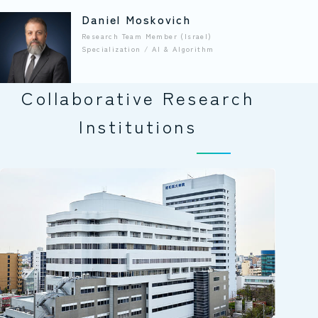
Daniel Moskovich
Research Team Member (Israel)
Specialization / AI & Algorithm
Collaborative Research
Institutions