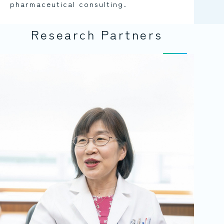
pharmaceutical consulting.
Research Partners