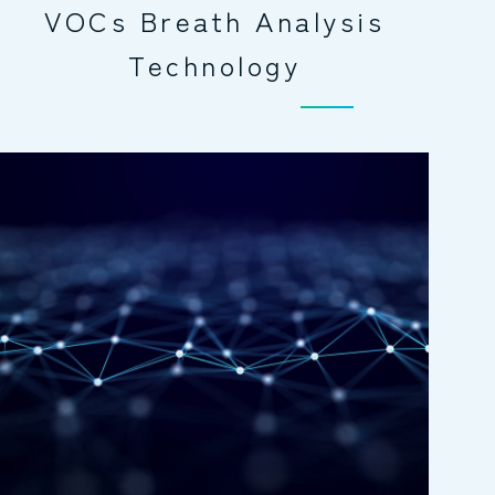
VOCs Breath Analysis
Technology