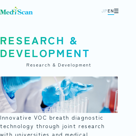
JP
EN
メニュー
RESEARCH &
DEVELOPMENT
Research & Development
Innovative VOC breath diagnostic
technology through joint research
with universities and medical