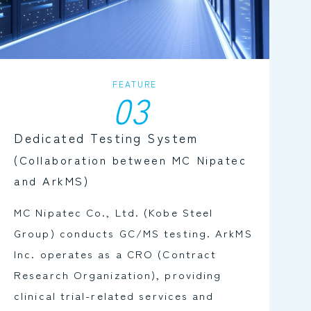
FEATURE
03
Dedicated Testing System
(Collaboration between MC Nipatec
and ArkMS)
MC Nipatec Co., Ltd. (Kobe Steel
Group) conducts GC/MS testing. ArkMS
Inc. operates as a CRO (Contract
Research Organization), providing
clinical trial-related services and