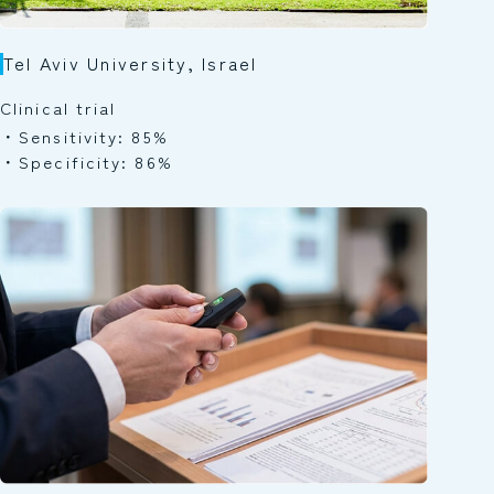
Tel Aviv University, Israel
Clinical trial
Sensitivity: 85%
Specificity: 86%