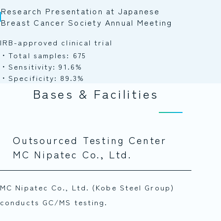
Research Presentation at Japanese
Breast Cancer Society Annual Meeting
IRB-approved clinical trial
Total samples: 675
Sensitivity: 91.6%
Specificity: 89.3%
Bases & Facilities
Outsourced Testing Center
MC Nipatec Co., Ltd.
MC Nipatec Co., Ltd. (Kobe Steel Group)
conducts GC/MS testing.